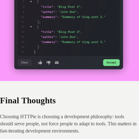
Final Thoughts
Choosing HTTPie is choosing a development philosophy: tools 
should serve people, not force people to adapt to tools. This matters in 
fast‑iterating development environments.