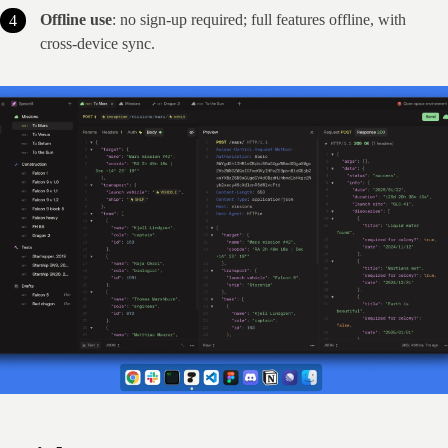
Offline use
: no sign‑up required; full features offline, with
cross‑device sync.