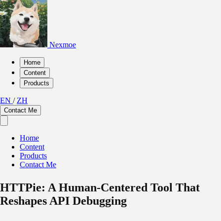
Nexmoe
Home
Content
Products
EN
/
ZH
Contact Me
Home
Content
Products
Contact Me
HTTPie: A Human-Centered Tool That
Reshapes API Debugging