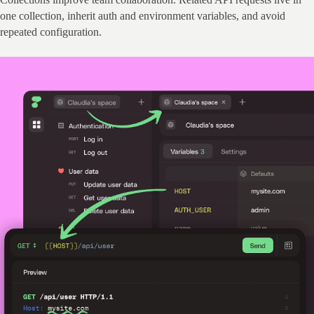
one collection, inherit auth and environment variables, and avoid 
repeated configuration.