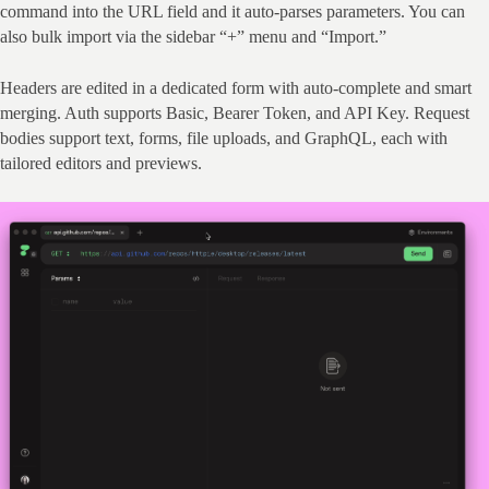
command into the URL field and it auto‑parses parameters. You can 
also bulk import via the sidebar “+” menu and “Import.”
Headers are edited in a dedicated form with auto‑complete and smart 
merging. Auth supports Basic, Bearer Token, and API Key. Request 
bodies support text, forms, file uploads, and GraphQL, each with 
tailored editors and previews.