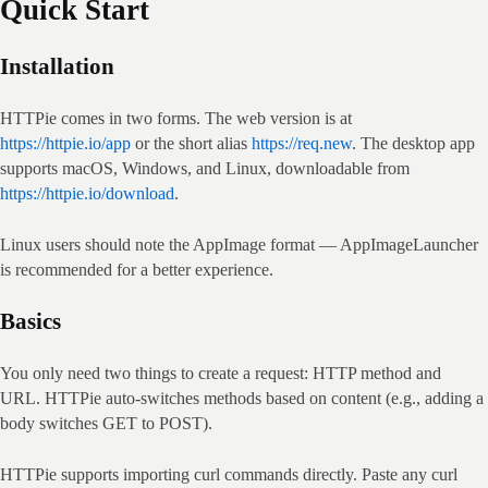
Quick Start
Installation
HTTPie comes in two forms. The web version is at 
https://httpie.io/app
 or the short alias 
https://req.new
. The desktop app 
supports macOS, Windows, and Linux, downloadable from 
https://httpie.io/download
.
Linux users should note the AppImage format — AppImageLauncher 
is recommended for a better experience.
Basics
You only need two things to create a request: HTTP method and 
URL. HTTPie auto‑switches methods based on content (e.g., adding a 
body switches GET to POST).
HTTPie supports importing curl commands directly. Paste any curl 