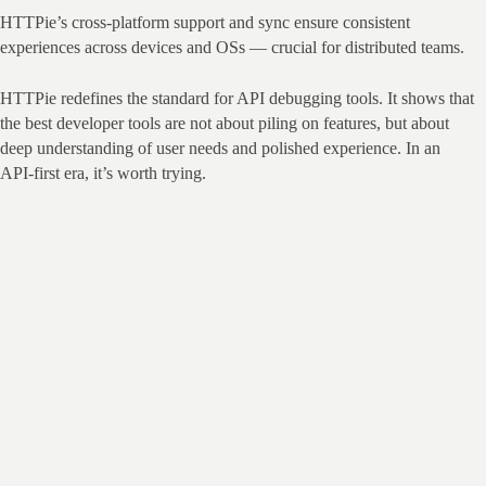
HTTPie’s cross‑platform support and sync ensure consistent 
experiences across devices and OSs — crucial for distributed teams.
HTTPie redefines the standard for API debugging tools. It shows that 
the best developer tools are not about piling on features, but about 
deep understanding of user needs and polished experience. In an 
API‑first era, it’s worth trying.