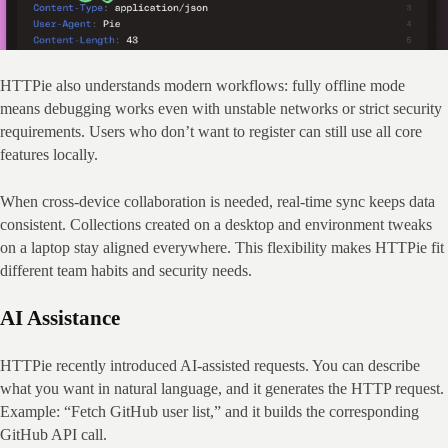
HTTPie also understands modern workflows: fully offline mode 
means debugging works even with unstable networks or strict security 
requirements. Users who don’t want to register can still use all core 
features locally.
When cross‑device collaboration is needed, real‑time sync keeps data 
consistent. Collections created on a desktop and environment tweaks 
on a laptop stay aligned everywhere. This flexibility makes HTTPie fit 
different team habits and security needs.
AI Assistance
HTTPie recently introduced AI‑assisted requests. You can describe 
what you want in natural language, and it generates the HTTP request. 
Example: “Fetch GitHub user list,” and it builds the corresponding 
GitHub API call.