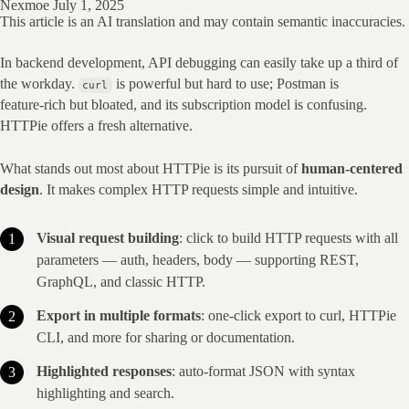
Nexmoe
July 1, 2025
This article is an AI translation and may contain semantic inaccuracies.
In backend development, API debugging can easily take up a third of 
the workday. 
 is powerful but hard to use; Postman is 
curl
feature‑rich but bloated, and its subscription model is confusing. 
HTTPie offers a fresh alternative.
What stands out most about HTTPie is its pursuit of 
human‑centered 
design
. It makes complex HTTP requests simple and intuitive.
Visual request building
: click to build HTTP requests with all
parameters — auth, headers, body — supporting REST,
GraphQL, and classic HTTP.
Export in multiple formats
: one‑click export to curl, HTTPie
CLI, and more for sharing or documentation.
Highlighted responses
: auto‑format JSON with syntax
highlighting and search.