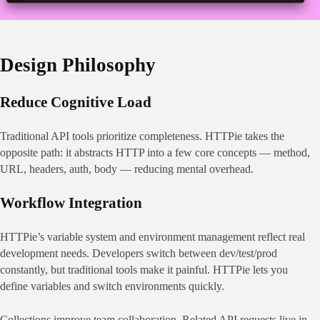
Design Philosophy
Reduce Cognitive Load
Traditional API tools prioritize completeness. HTTPie takes the 
opposite path: it abstracts HTTP into a few core concepts — method, 
URL, headers, auth, body — reducing mental overhead.
Workflow Integration
HTTPie’s variable system and environment management reflect real 
development needs. Developers switch between dev/test/prod 
constantly, but traditional tools make it painful. HTTPie lets you 
define variables and switch environments quickly.
Collections improve team collaboration. Related API requests live in 