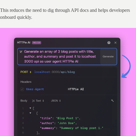
This reduces the need to dig through API docs and helps developers 
onboard quickly.