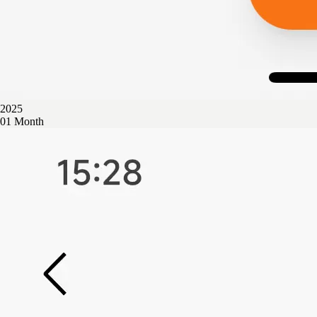
2025
01 Month