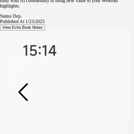
daily with AI commentary to bring new value to your WeRead
highlights.
Status
Dep.
Published At
1/23/2025
View Echo Book Notes