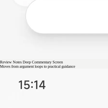
Review Notes Deep Commentary Screen
Moves from argument loops to practical guidance