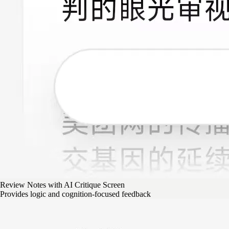
Review Notes with AI Critique Screen
Provides logic and cognition-focused feedback