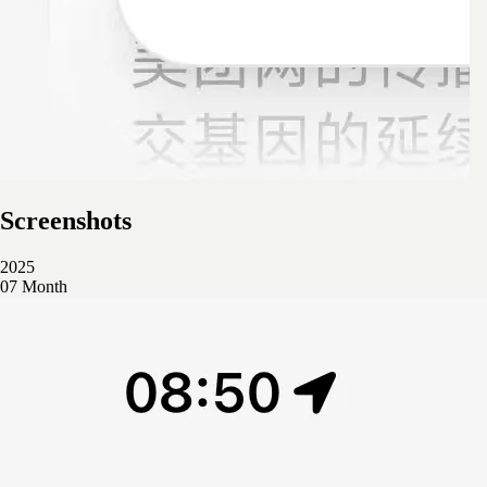
Screenshots
2025
07 Month