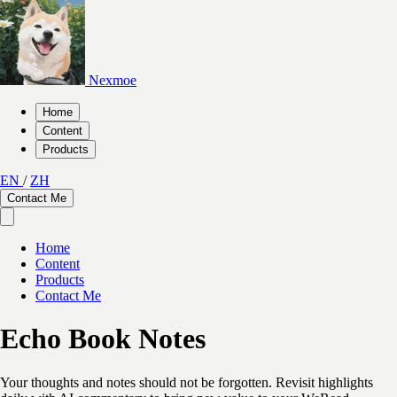
Nexmoe
Home
Content
Products
EN
/
ZH
Contact Me
Home
Content
Products
Contact Me
Echo Book Notes
Your thoughts and notes should not be forgotten. Revisit highlights