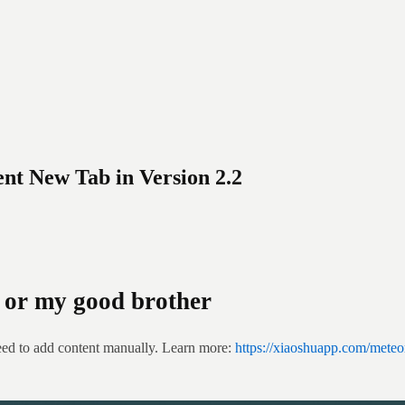
nt New Tab in Version 2.2
or my good brother
eed to add content manually. Learn more: 
https://xiaoshuapp.com/meteo