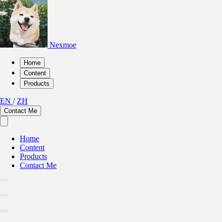
Nexmoe
Home
Content
Products
EN
/
ZH
Contact Me
Home
Content
Products
Contact Me