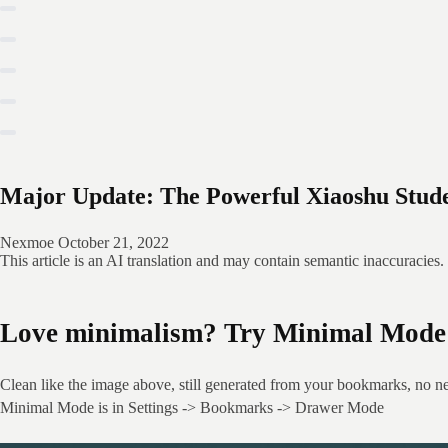
Major Update: The Powerful Xiaoshu Stude
Nexmoe
October 21, 2022
This article is an AI translation and may contain semantic inaccuracies.
Love minimalism? Try Minimal Mode 
Clean like the image above, still generated from your bookmarks, no n
Minimal Mode is in Settings -> Bookmarks -> Drawer Mode