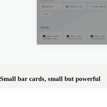
Small bar cards, small but powerful