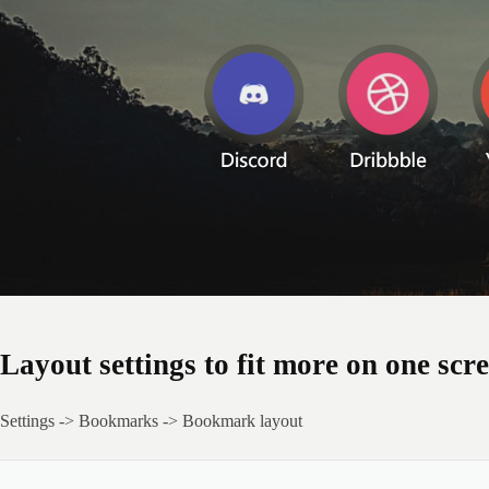
Layout settings to fit more on one scr
Settings -> Bookmarks -> Bookmark layout