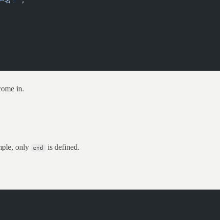
户名！'
;
come in.
mple, only
is defined.
end