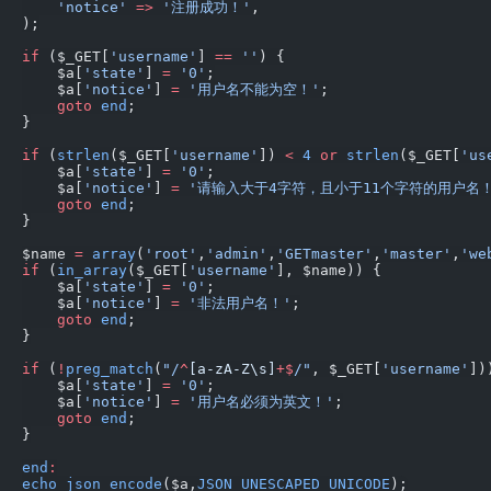
    'notice'
 =>
 '注册成功！'
,
);
if
 ($_GET[
'username'
] 
==
 ''
) {
    $a[
'state'
] 
=
 '0'
;
    $a[
'notice'
] 
=
 '用户名不能为空！'
;
    goto
 end
;
}
if
 (
strlen
($_GET[
'username'
]) 
<
 4
 or
 strlen
($_GET[
'us
    $a[
'state'
] 
=
 '0'
;
    $a[
'notice'
] 
=
 '请输入大于4字符，且小于11个字符的用户名！
    goto
 end
;
}
$name 
=
 array
(
'root'
,
'admin'
,
'GETmaster'
,
'master'
,
'we
if
 (
in_array
($_GET[
'username'
], $name)) {
    $a[
'state'
] 
=
 '0'
;
    $a[
'notice'
] 
=
 '非法用户名！'
;
    goto
 end
;
}
if
 (
!
preg_match
(
"/
^
[a-zA-Z\s]
+$
/"
, $_GET[
'username'
])
    $a[
'state'
] 
=
 '0'
;
    $a[
'notice'
] 
=
 '用户名必须为英文！'
;
    goto
 end
;
}
end
:
echo
 json_encode
($a,
JSON_UNESCAPED_UNICODE
);