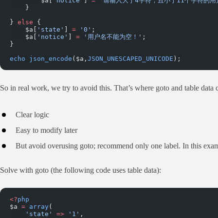
        $a[
'notice'
] 
=
 '请输入大于4字符，且小于11个字符的用
    }
} 
else
 {
    $a[
'state'
] 
=
 '0'
;
    $a[
'notice'
] 
=
 '用户名不能为空！'
;
}
echo
 json_encode
($a,
JSON_UNESCAPED_UNICODE
);
So in real work, we try to avoid this. That’s where goto and table data 
Clear logic
Easy to modify later
But avoid overusing goto; recommend only one label. In this exa
Solve with goto (the following code uses table data):
<?
php
$a 
=
 array
(
    'state'
 =>
 '1'
,