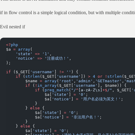
if in flow control is a simple logical condition, but with multiple cond
Evil nested if
<?
php
$a 
=
 array
(
    'state'
 =>
 '1'
,
    'notice'
 =>
 '注册成功！'
,
);
if
 ($_GET[
'username'
] 
!=
 ''
) {
    if
 (
strlen
($_GET[
'username'
]) 
>
 4
 or
 !
strlen
($_GE
        $name 
=
 array
(
'root'
,
'admin'
,
'GETmaster'
,
'mas
        if
 (
!
in_array
($_GET[
'username'
], $name)) {
            if
 (
preg_match
(
"/
^
[a-zA-Z\s]
+$
/"
, $_GET[
'
                $a[
'state'
] 
=
 '0'
;
                $a[
'notice'
] 
=
 '用户名必须为英文！'
;
            }
        } 
else
 {
            $a[
'state'
] 
=
 '0'
;
            $a[
'notice'
] 
=
 '非法用户名！'
;
        }
    } 
else
 {
        $a[
'state'
] 
=
 '0'
;