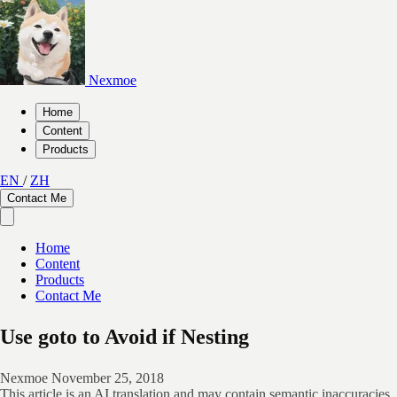
Nexmoe
Home
Content
Products
EN
/
ZH
Contact Me
Home
Content
Products
Contact Me
Use goto to Avoid if Nesting
Nexmoe
November 25, 2018
This article is an AI translation and may contain semantic inaccuracies.