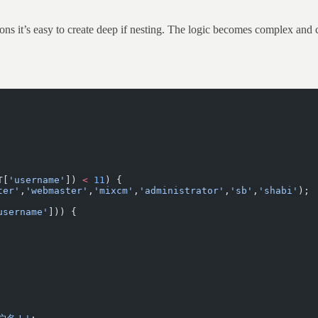
itions it’s easy to create deep if nesting. The logic becomes complex and
T[
'username'
]) 
<
 11
) {
ter'
,
'webmaster'
,
'mixcm'
,
'administrator'
,
'sb'
,
'shabi'
);
username'
])) {