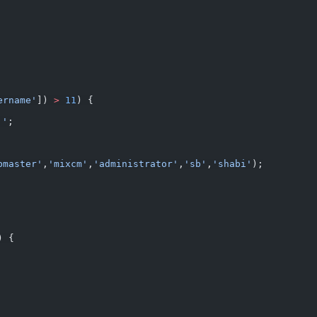
ername'
]) 
>
 11
) {
'
;
bmaster'
,
'mixcm'
,
'administrator'
,
'sb'
,
'shabi'
);
) {